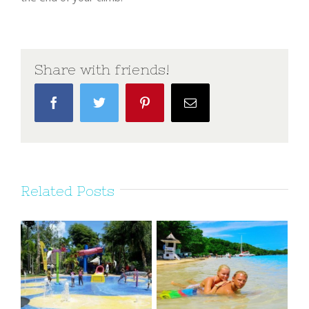
Share with friends!
Facebook
Twitter
Pinterest
Email
Related Posts