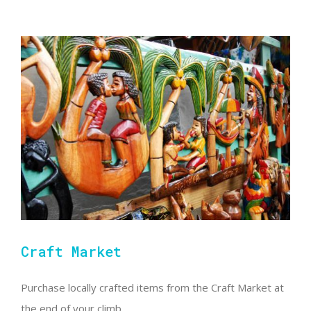
Craft Market
Purchase locally crafted items from the Craft Market at
the end of your climb.