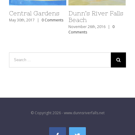
Central Gardens
Dunn’s River Falls
Beach
May 30th, 2017
|
0 Comments
November 26th, 2016
|
0
Comments
© Copyright 2026 - www.dunnsriverfalls.net