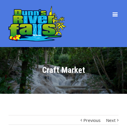
Craft Market
Previous
Next